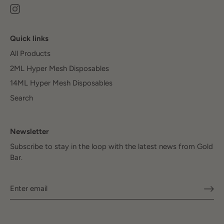
Quick links
All Products
2ML Hyper Mesh Disposables
14ML Hyper Mesh Disposables
Search
Newsletter
Subscribe to stay in the loop with the latest news from Gold
Bar.