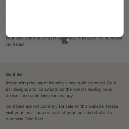
Puff Count: 7000+
(12mL)
Carton: 10 Gold Bars
Gold Bar currently does not sell products online. Please visit
your local shop or contact your local distributor to purchase
Gold Bars.
Gold Bar
Introducing the vapor industry's new gold standard. Gold
Bar designs and manufactures the world's leading vapor
devices and underlying technology.
Gold Bars are not currently for sale on this website. Please
visit your local shop or contact your local distributor to
purchase Gold Bars.