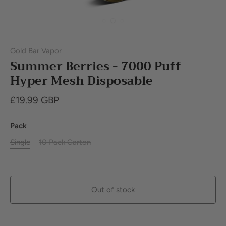
Gold Bar Vapor
Summer Berries - 7000 Puff
Hyper Mesh Disposable
£19.99 GBP
Pack
Single
10 Pack Carton
Out of stock
Buy it now