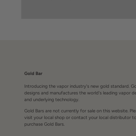
Gold Bar
Introducing the vapor industry's new gold standard. G
designs and manufactures the world's leading vapor d
and underlying technology.
Gold Bars are not currently for sale on this website. Pl
visit your local shop or contact your local distributor t
purchase Gold Bars.