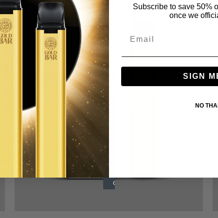
Subscribe to save 50% o
once we offici
SIGN M
600 Hyper Mesh
Disposables
NO TH