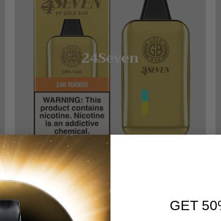
24Seven
GET 50