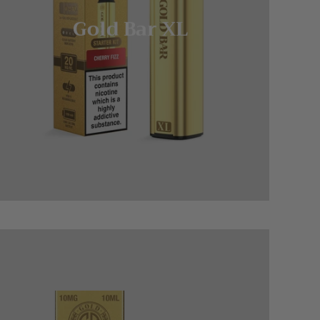
Gold Bar XL