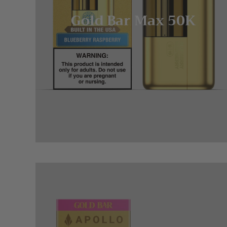
Gold Bar Max 50K