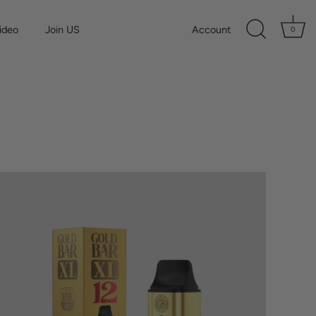
ideo
Join US
Account
0