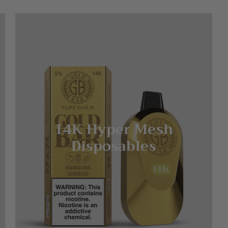
14K Hyper Mesh
Disposables