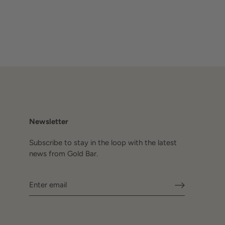
Newsletter
Subscribe to stay in the loop with the latest
news from Gold Bar.