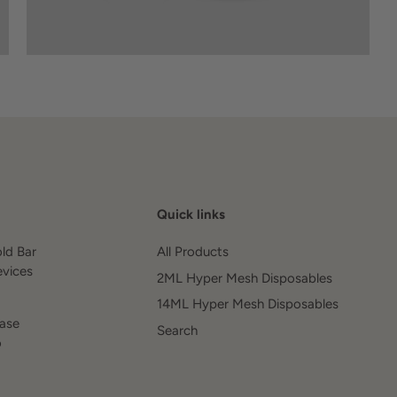
Quick links
old Bar
All Products
evices
2ML Hyper Mesh Disposables
14ML Hyper Mesh Disposables
ease
Search
o