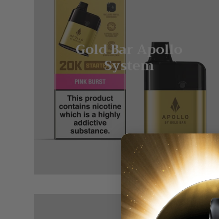
Gold Bar Apollo
System