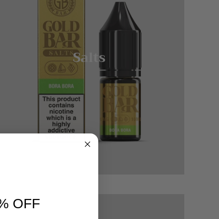
Salts
% OFF