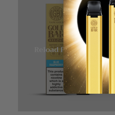
Reload Pod System