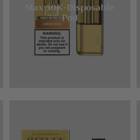
Max 50K-Disposable
Pod