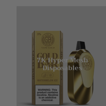
7K Hyper Mesh
Disposables