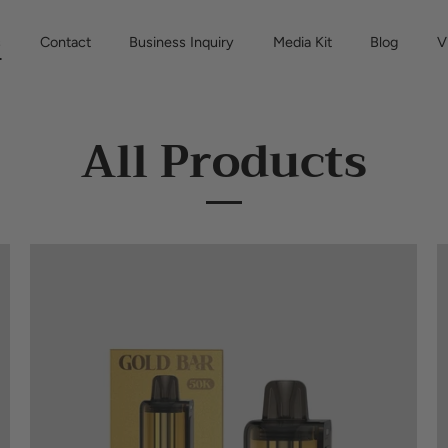
s
Contact
Business Inquiry
Media Kit
Blog
V
All Products