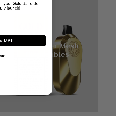
n your Gold Bar order
ally launch!
E UP!
5500 Hyper Mesh
Disposables
ANKS