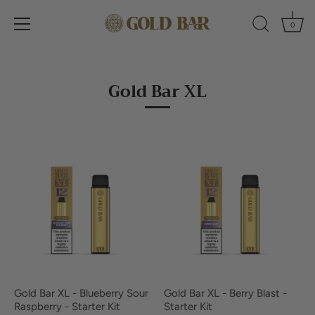
0
Skip
to
Gold Bar XL
content
Gold Bar XL - Blueberry Sour
Gold Bar XL - Berry Blast -
Raspberry - Starter Kit
Starter Kit