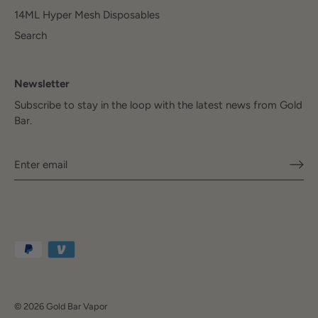
14ML Hyper Mesh Disposables
Search
Newsletter
Subscribe to stay in the loop with the latest news from Gold
Bar.
© 2026
Gold Bar Vapor