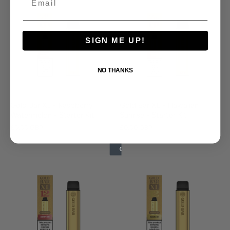
SIGN ME UP!
NO THANKS
Gold Bar XL - Raspberry
Gold Bar XL - Hawaiian
Watermelon - Starter Kit
Sunrise - Starter Kit
£0.00 GBP
£0.00 GBP