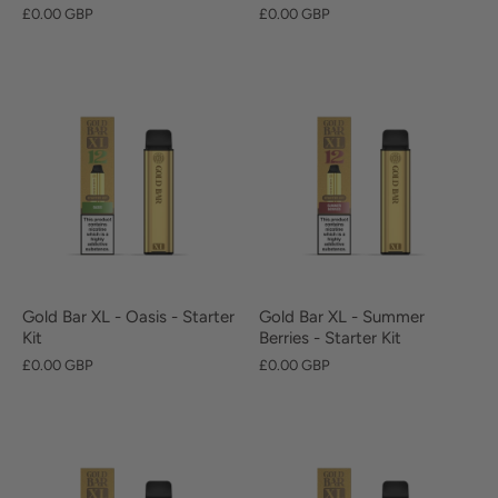
£0.00 GBP
£0.00 GBP
Gold Bar XL - Oasis - Starter
Gold Bar XL - Summer
Kit
Berries - Starter Kit
£0.00 GBP
£0.00 GBP