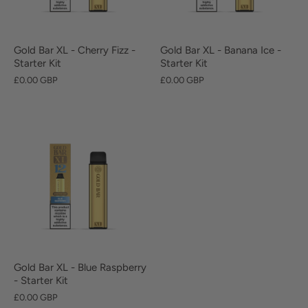
Gold Bar XL - Cherry Fizz -
Gold Bar XL - Banana Ice -
Starter Kit
Starter Kit
£0.00 GBP
£0.00 GBP
Gold Bar XL - Blue Raspberry
- Starter Kit
£0.00 GBP