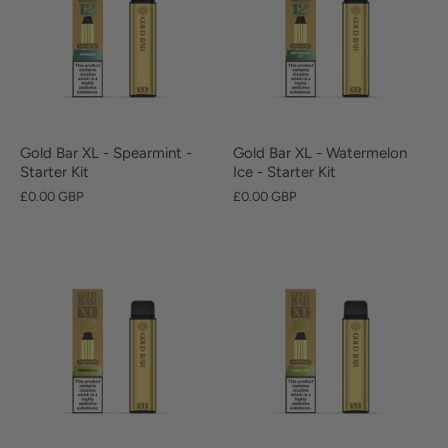
Gold Bar XL - Spearmint -
Gold Bar XL - Watermelon
Starter Kit
Ice - Starter Kit
£0.00 GBP
£0.00 GBP