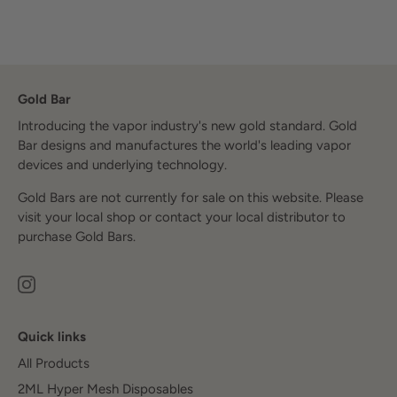
Gold Bar
Introducing the vapor industry's new gold standard. Gold
Bar designs and manufactures the world's leading vapor
devices and underlying technology.
Gold Bars are not currently for sale on this website. Please
visit your local shop or contact your local distributor to
purchase Gold Bars.
Quick links
All Products
2ML Hyper Mesh Disposables