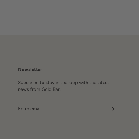
Newsletter
Subscribe to stay in the loop with the latest
news from Gold Bar.