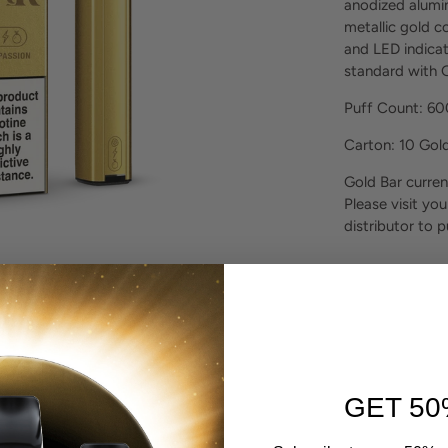
anodized alumin
metallic gold co
and LED indicat
standard with G
Puff Count: 6
Carton: 10 Gol
Gold Bar curren
Please visit you
distributor to 
GET 50