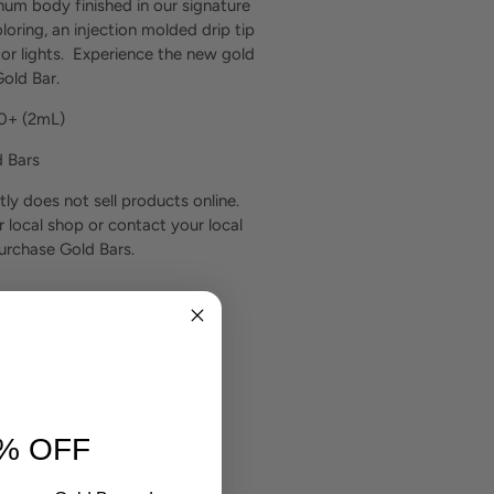
um body finished in our signature
loring, an injection molded drip tip
or lights. Experience the new gold
old Bar.
00+
(2mL)
d Bars
tly does not sell products online.
r local shop or contact your local
purchase Gold Bars.
% OFF