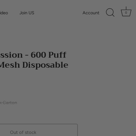
ideo
Join US
Account
0
ssion - 600 Puff
Mesh Disposable
k Carton
Out of stock