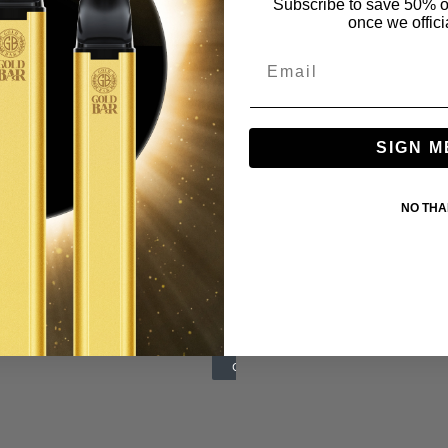
Subscribe to save 50% o
once we offici
SIGN M
NO TH