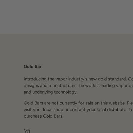
Gold Bar
Introducing the vapor industry's new gold standard. G
designs and manufactures the world's leading vapor d
and underlying technology.
Gold Bars are not currently for sale on this website. Pl
visit your local shop or contact your local distributor t
purchase Gold Bars.