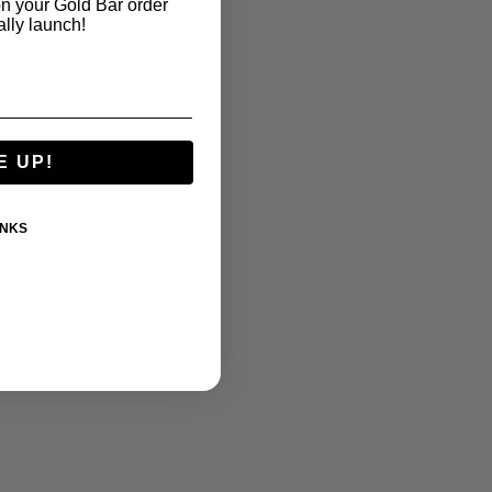
n your Gold Bar order
ally launch!
E UP!
ANKS