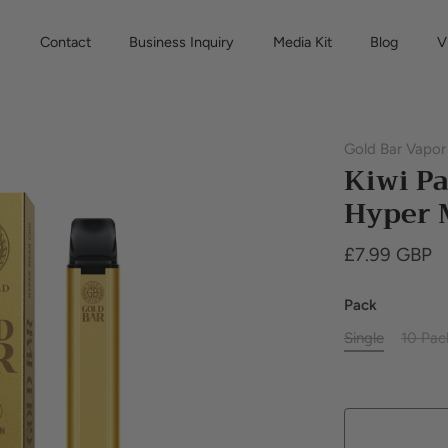
s
Contact
Business Inquiry
Media Kit
Blog
V
Gold Bar Vapor
Kiwi Pa
Hyper 
£7.99 GBP
Pack
Single
10 Pac