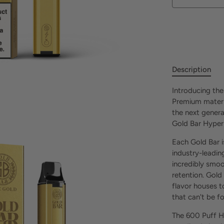
Description
Introducing the
Premium materi
the next genera
Gold Bar Hyper
Each Gold Bar 
industry-leading
incredibly smoo
retention. Gold
flavor houses t
that can't be 
The 600 Puff H