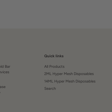
Quick links
old Bar
All Products
evices
2ML Hyper Mesh Disposables
14ML Hyper Mesh Disposables
ease
Search
o