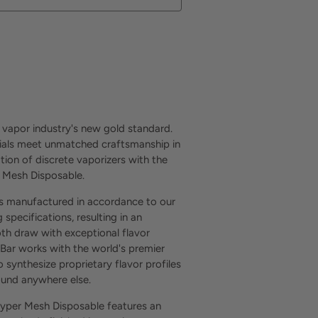
Buy it now
 vapor industry's new gold standard.
als meet unmatched craftsmanship in
tion of discrete vaporizers with the
 Mesh Disposable.
is manufactured in accordance to our
 specifications, resulting in an
th draw with exceptional flavor
 Bar works with the world's premier
o synthesize proprietary flavor profiles
found anywhere else.
yper Mesh Disposable features an