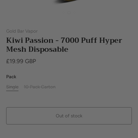
Gold Bar Vapor
Kiwi Passion - 7000 Puff Hyper
Mesh Disposable
£19.99 GBP
Pack
Single
10 Pack Carton
Out of stock
Buy it now