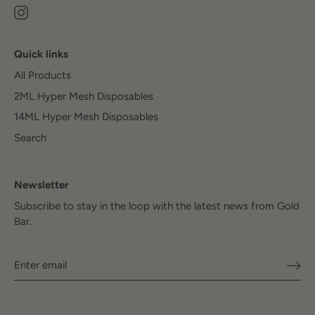
Quick links
All Products
2ML Hyper Mesh Disposables
14ML Hyper Mesh Disposables
Search
Newsletter
Subscribe to stay in the loop with the latest news from Gold
Bar.