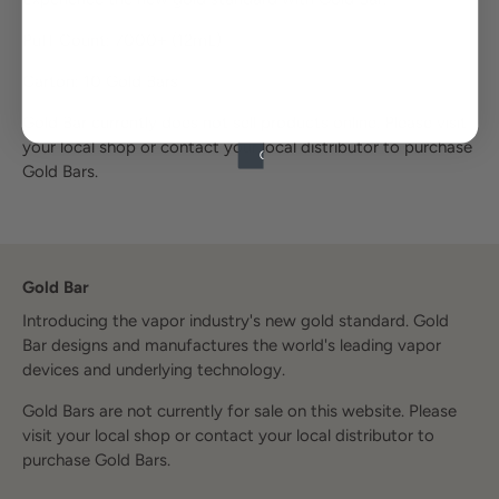
Puff Count: 7000+
(12mL)
Carton: 10 Gold Bars
Gold Bar currently does not sell products online. Please visit
your local shop or contact your local distributor to purchase
Gold Bars.
Gold Bar
Introducing the vapor industry's new gold standard. Gold
Bar designs and manufactures the world's leading vapor
devices and underlying technology.
Gold Bars are not currently for sale on this website. Please
visit your local shop or contact your local distributor to
purchase Gold Bars.