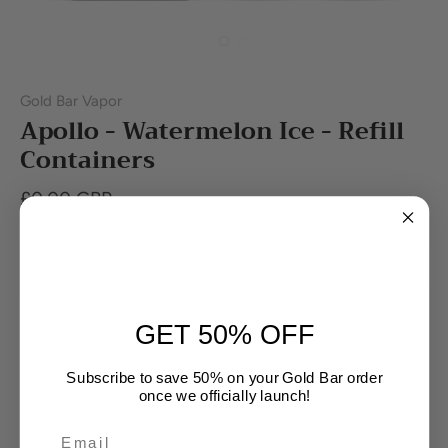
Gold Bar Vapor
Apollo - Watermelon Ice - Refill
Containers
£0.00 GBP
Out of stock
GET 50% OFF
Buy it now
Subscribe to save 50% on your Gold Bar order
once we officially launch!