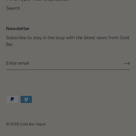
Search
Newsletter
Subscribe to stay in the loop with the latest news from Gold
Bar.
© 2026
Gold Bar Vapor