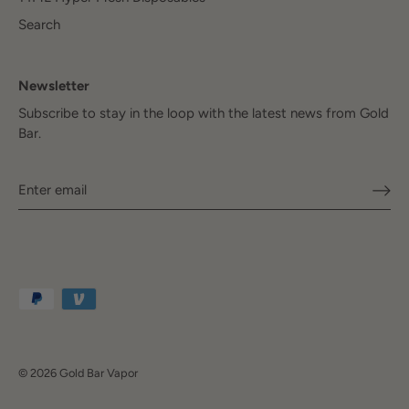
Search
Newsletter
Subscribe to stay in the loop with the latest news from Gold
Bar.
© 2026
Gold Bar Vapor