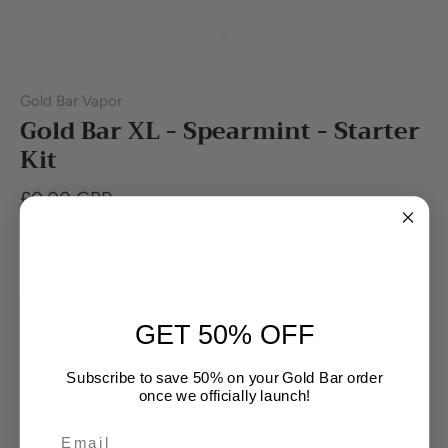
Gold Bar Vapor
Gold Bar XL - Spearmint - Starter
Kit
£0.00 GBP
Out of stock
GET 50% OFF
Subscribe to save 50% on your Gold Bar order
once we officially launch!