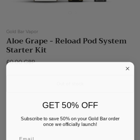
Gold Bar Vapor
Aloe Grape - Reload Pod System
Starter Kit
£0.00 GBP
Out of stock
GET 50% OFF
Subscribe to save 50% on your Gold Bar order
once we officially launch!