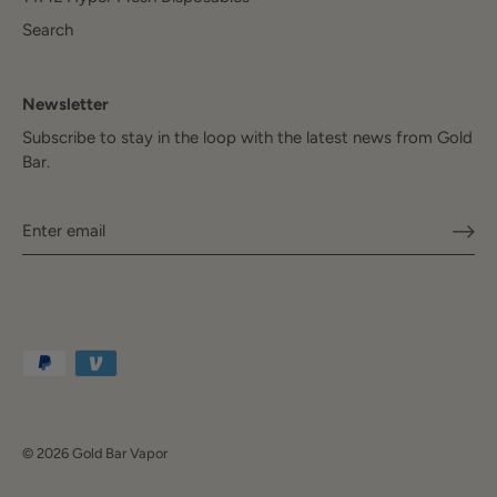
Search
Newsletter
Subscribe to stay in the loop with the latest news from Gold
Bar.
© 2026
Gold Bar Vapor