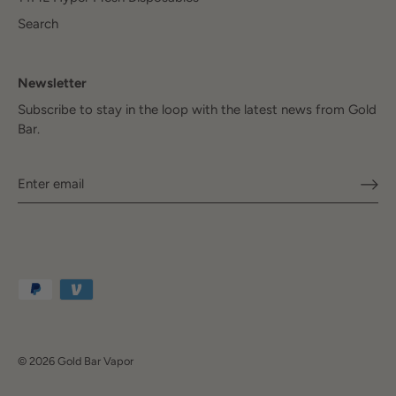
Search
Newsletter
Subscribe to stay in the loop with the latest news from Gold
Bar.
© 2026
Gold Bar Vapor