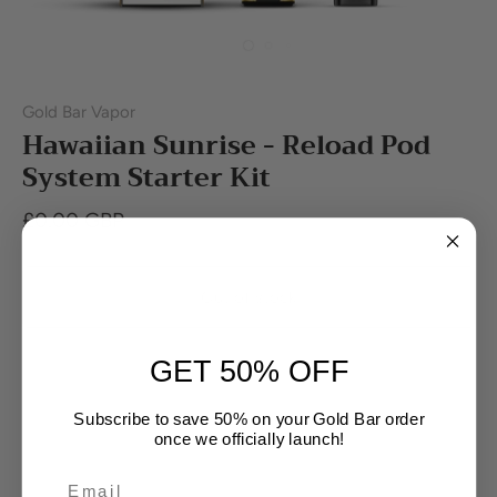
Gold Bar Vapor
Hawaiian Sunrise - Reload Pod
System Starter Kit
£0.00 GBP
Out of stock
GET 50% OFF
Buy it now
Subscribe to save 50% on your Gold Bar order
once we officially launch!