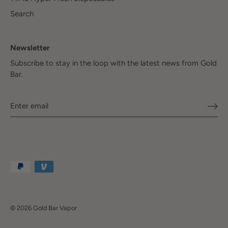
Search
Newsletter
Subscribe to stay in the loop with the latest news from Gold
Bar.
© 2026
Gold Bar Vapor