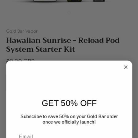
Gold Bar Vapor
Hawaiian Sunrise - Reload Pod
System Starter Kit
£0.00 GBP
Out of stock
GET 50% OFF
Subscribe to save 50% on your Gold Bar order
once we officially launch!