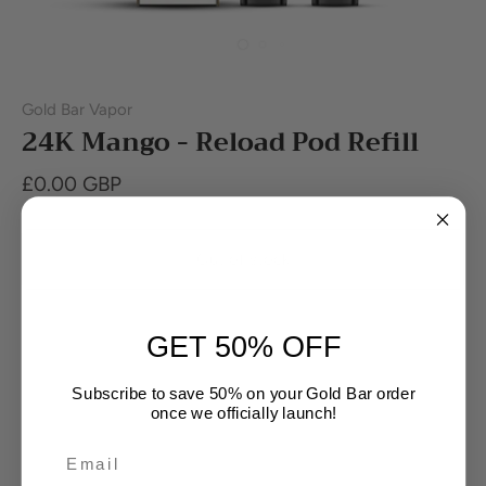
Gold Bar Vapor
24K Mango - Reload Pod Refill
£0.00 GBP
Out of stock
GET 50% OFF
Subscribe to save 50% on your Gold Bar order
once we officially launch!