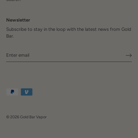
Newsletter
Subscribe to stay in the loop with the latest news from Gold
Bar.
© 2026
Gold Bar Vapor