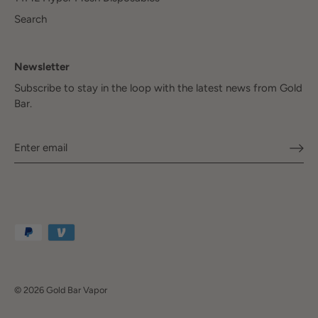
Search
Newsletter
Subscribe to stay in the loop with the latest news from Gold
Bar.
© 2026
Gold Bar Vapor