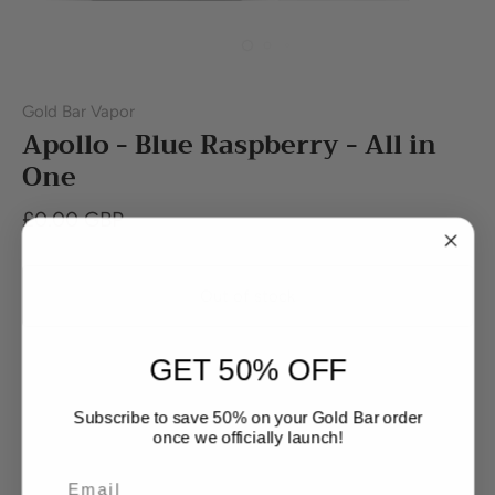
Gold Bar Vapor
Apollo - Blue Raspberry - All in
One
£0.00 GBP
Out of stock
GET 50% OFF
Subscribe to save 50% on your Gold Bar order
once we officially launch!