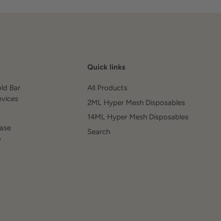
Quick links
old Bar
All Products
evices
2ML Hyper Mesh Disposables
14ML Hyper Mesh Disposables
ease
Search
o