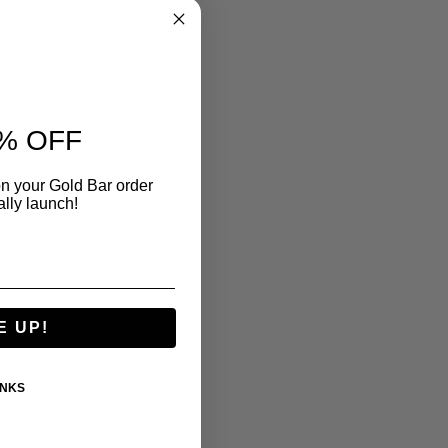
% OFF
n your Gold Bar order
ally launch!
E UP!
ANKS