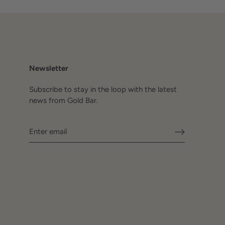
Newsletter
Subscribe to stay in the loop with the latest
news from Gold Bar.