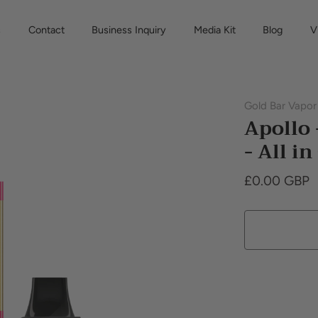
s
Contact
Business Inquiry
Media Kit
Blog
V
Gold Bar Vapor
Apollo
- All i
£0.00 GBP