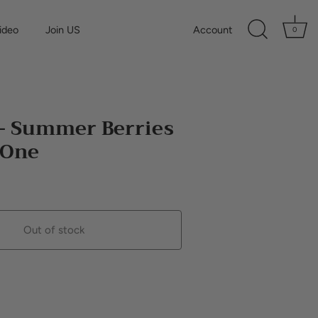
ideo
Join US
Account
0
 - Summer Berries
n One
Out of stock
Buy it now