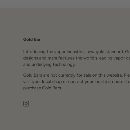
Gold Bar
Introducing the vapor industry's new gold standard. G
designs and manufactures the world's leading vapor d
and underlying technology.
Gold Bars are not currently for sale on this website. Pl
visit your local shop or contact your local distributor t
purchase Gold Bars.