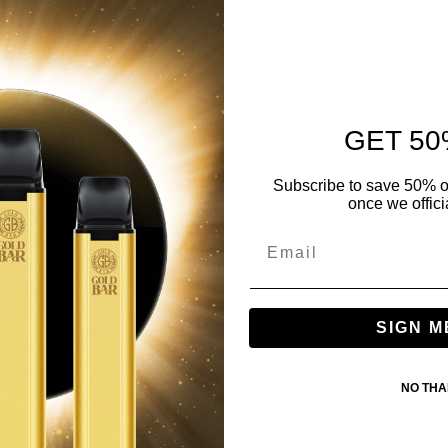
GET 50
Subscribe to save 50% o
once we offici
SIGN M
NO TH