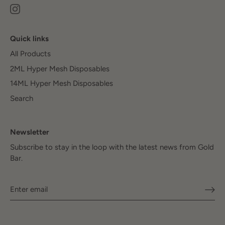
Quick links
All Products
2ML Hyper Mesh Disposables
14ML Hyper Mesh Disposables
Search
Newsletter
Subscribe to stay in the loop with the latest news from Gold
Bar.