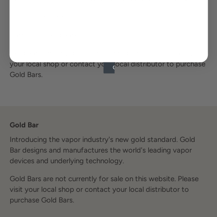
Puff Count: 600+ (2mL)
Carton: 10 Gold Bars
Gold Bar currently does not sell products online. Please visit
your local shop or contact your local distributor to purchase
Gold Bars.
Gold Bar
Introducing the vapor industry's new gold standard. Gold
Bar designs and manufactures the world's leading vapor
devices and underlying technology.
Gold Bars are not currently for sale on this website. Please
visit your local shop or contact your local distributor to
purchase Gold Bars.