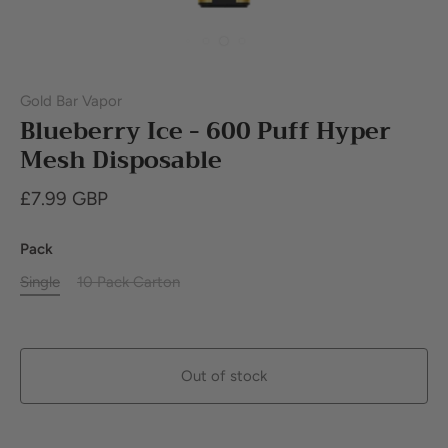
Gold Bar Vapor
Blueberry Ice - 600 Puff Hyper
Mesh Disposable
£7.99 GBP
Pack
Single
10 Pack Carton
Out of stock
Buy it now