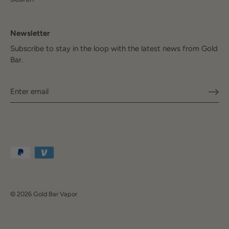
Newsletter
Subscribe to stay in the loop with the latest news from Gold
Bar.
© 2026
Gold Bar Vapor