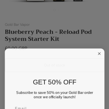
Gold Bar Vapor
Blueberry Peach - Reload Pod
System Starter Kit
£0.00 GBP
Out of stock
GET 50% OFF
Buy it now
Subscribe to save 50% on your Gold Bar order
once we officially launch!