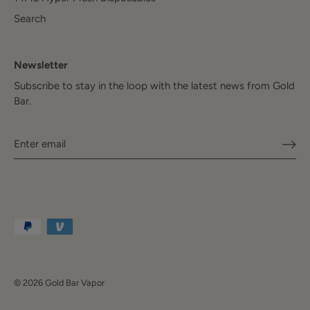
Search
Newsletter
Subscribe to stay in the loop with the latest news from Gold
Bar.
© 2026
Gold Bar Vapor