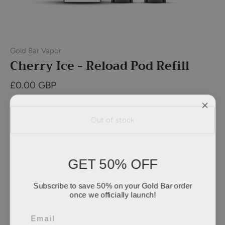
Gold Bar Vapor
Cherry Ice - Reload Pod Refill
£0.00 GBP
Out of stock
GET 50% OFF
Subscribe to save 50% on your Gold Bar order
once we officially launch!