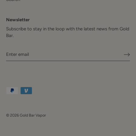
Newsletter
Subscribe to stay in the loop with the latest news from Gold
Bar.
© 2026
Gold Bar Vapor