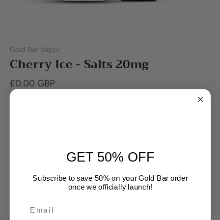
Gold Bar Vapor
Cherry Ice - Salts 20mg
£0.00 GBP
Out of stock
Buy it now
GET 50% OFF
Subscribe to save 50% on your Gold Bar order
once we officially launch!