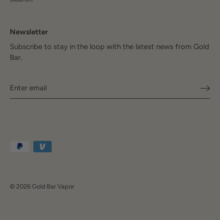
Newsletter
Subscribe to stay in the loop with the latest news from Gold
Bar.
© 2026
Gold Bar Vapor