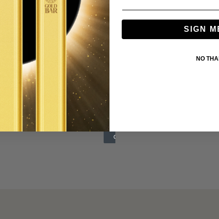
SIGN M
NO TH