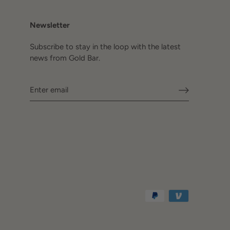
Newsletter
Subscribe to stay in the loop with the latest
news from Gold Bar.