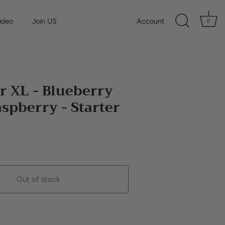
ideo
Join US
Account
0
r XL - Blueberry
spberry - Starter
Out of stock