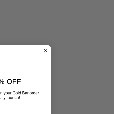
% OFF
n your Gold Bar order
ally launch!