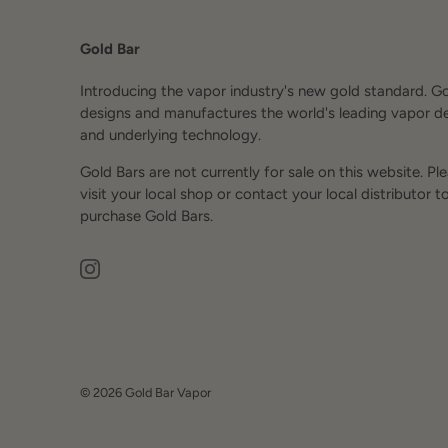
Gold Bar
Introducing the vapor industry's new gold standard. G
designs and manufactures the world's leading vapor d
and underlying technology.
Gold Bars are not currently for sale on this website. Pl
visit your local shop or contact your local distributor t
purchase Gold Bars.
© 2026
Gold Bar Vapor