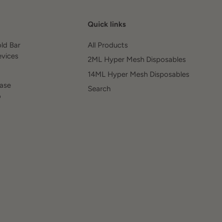
Quick links
old Bar
All Products
evices
2ML Hyper Mesh Disposables
14ML Hyper Mesh Disposables
ease
Search
o