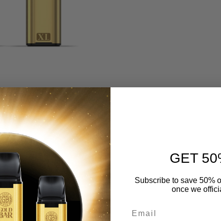
GET 50
Subscribe to save 50% o
once we offici