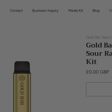
s
Contact
Business Inquiry
Media Kit
Blog
V
Gold Bar Vapor
Gold Ba
Sour Ra
Kit
£0.00 GBP