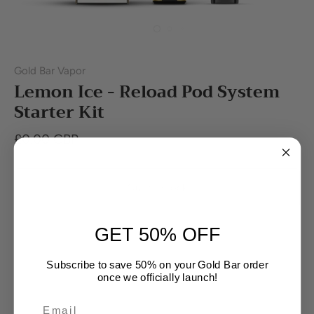
Gold Bar Vapor
Lemon Ice - Reload Pod System
Starter Kit
£0.00 GBP
Out of stock
GET 50% OFF
Subscribe to save 50% on your Gold Bar order
once we officially launch!