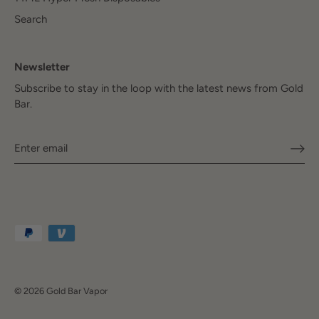
Search
Newsletter
Subscribe to stay in the loop with the latest news from Gold
Bar.
© 2026
Gold Bar Vapor