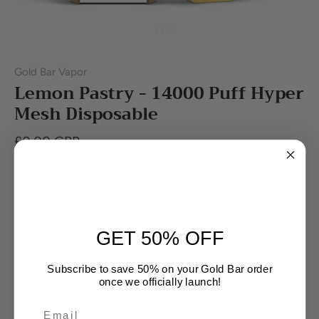
Gold Bar Vapor
Lemon Pastry - 14000 Puff Hyper
Mesh Disposable
£0.00 GBP
Out of stock
GET 50% OFF
Buy it now
Subscribe to save 50% on your Gold Bar order
once we officially launch!