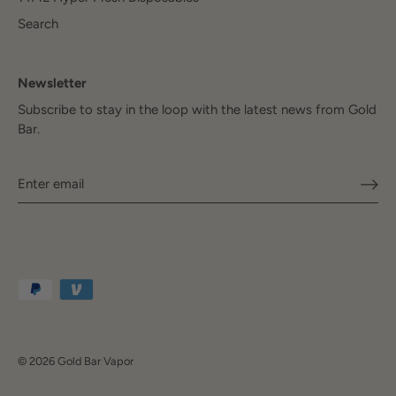
Search
Newsletter
Subscribe to stay in the loop with the latest news from Gold
Bar.
© 2026
Gold Bar Vapor