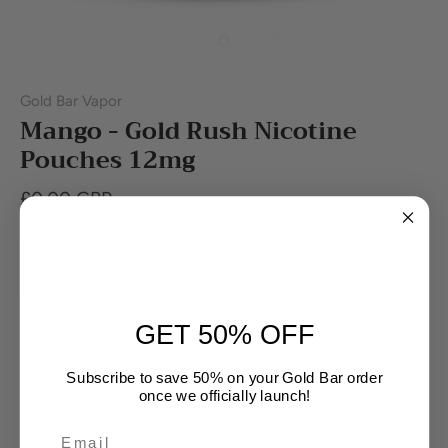
Gold Bar Vapor
Mango - Gold Rush Nicotine
Pouches 12mg
£0.00 GBP
Out of stock
GET 50% OFF
Subscribe to save 50% on your Gold Bar order
once we officially launch!