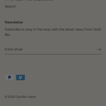
Search
Newsletter
Subscribe to stay in the loop with the latest news from Gold
Bar.
© 2026
Gold Bar Vapor