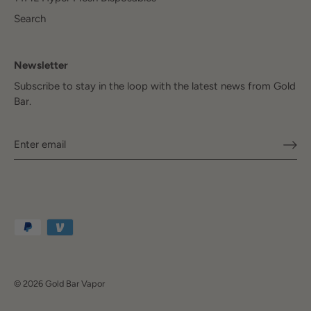
Search
Newsletter
Subscribe to stay in the loop with the latest news from Gold
Bar.
© 2026
Gold Bar Vapor