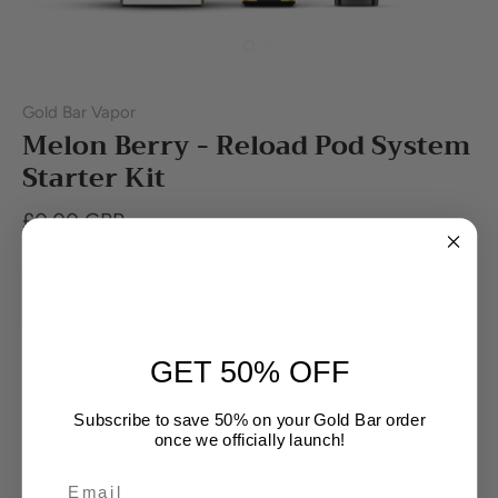
Gold Bar Vapor
Melon Berry - Reload Pod System
Starter Kit
£0.00 GBP
Out of stock
GET 50% OFF
Subscribe to save 50% on your Gold Bar order
once we officially launch!