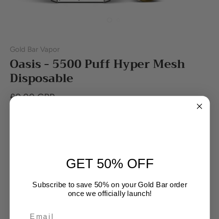
Gold Bar Vapor
Oasis - 5500 Puff Hyper Mesh
Disposable
£0.00 GBP
Out of stock
GET 50% OFF
Buy it now
Subscribe to save 50% on your Gold Bar order
once we officially launch!