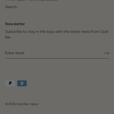
Search
Newsletter
Subscribe to stay in the loop with the latest news from Gold
Bar.
© 2026
Gold Bar Vapor