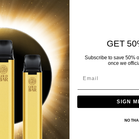
GET 50
Subscribe to save 50% o
once we offici
SIGN M
NO TH