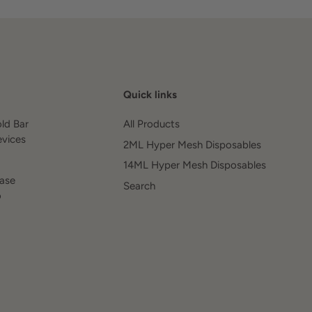
Quick links
old Bar
All Products
evices
2ML Hyper Mesh Disposables
14ML Hyper Mesh Disposables
ease
Search
o