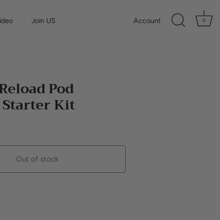
ideo
Join US
Account
0
 Reload Pod
Starter Kit
Out of stock
Buy it now