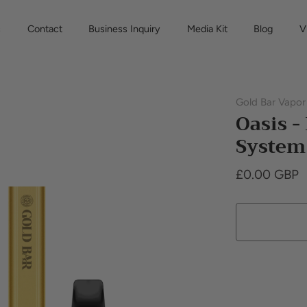
s
Contact
Business Inquiry
Media Kit
Blog
V
Gold Bar Vapor
Oasis -
System 
£0.00 GBP