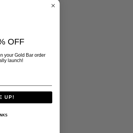
% OFF
n your Gold Bar order
ally launch!
E UP!
ANKS