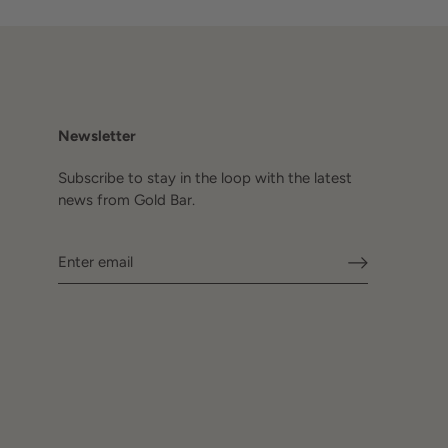
Newsletter
Subscribe to stay in the loop with the latest
news from Gold Bar.