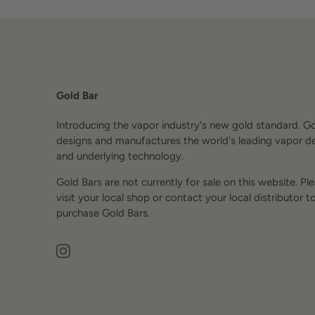
Gold Bar
Introducing the vapor industry's new gold standard. G
designs and manufactures the world's leading vapor d
and underlying technology.
Gold Bars are not currently for sale on this website. Pl
visit your local shop or contact your local distributor t
purchase Gold Bars.