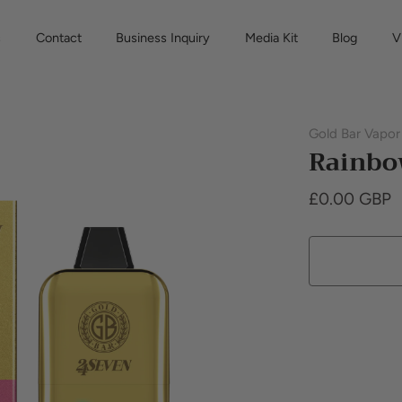
s
Contact
Business Inquiry
Media Kit
Blog
V
Gold Bar Vapor
Rainbo
£0.00 GBP