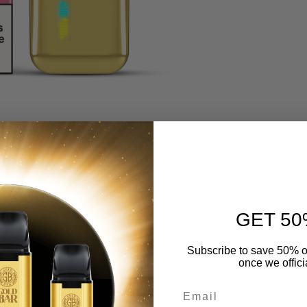
GET 50
Subscribe to save 50% o
once we offici