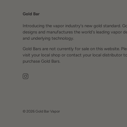
Gold Bar
Introducing the vapor industry's new gold standard. G
designs and manufactures the world's leading vapor d
and underlying technology.
Gold Bars are not currently for sale on this website. Pl
visit your local shop or contact your local distributor t
purchase Gold Bars.
© 2026
Gold Bar Vapor