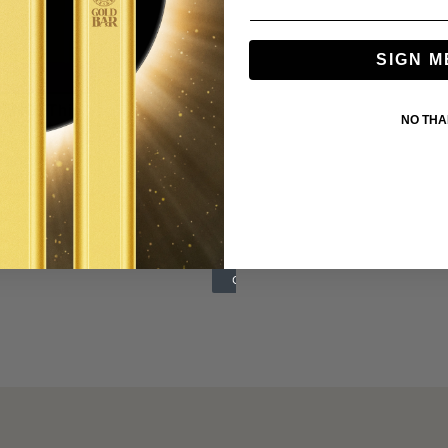
SIGN M
NO TH