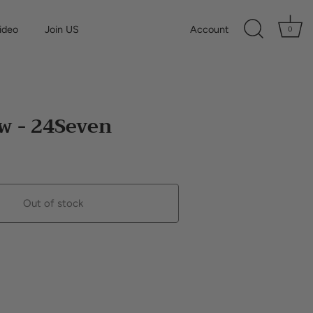
ideo
Join US
Account
0
w - 24Seven
Out of stock