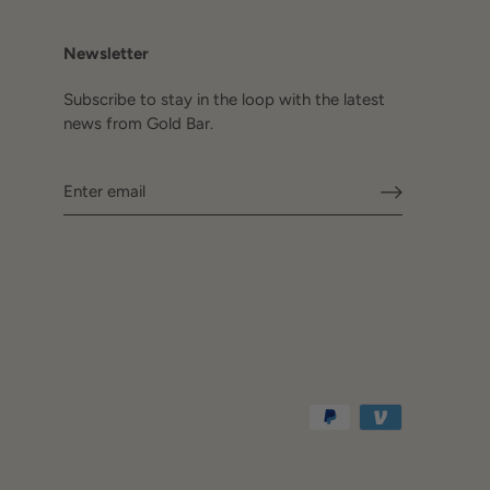
Newsletter
Subscribe to stay in the loop with the latest
news from Gold Bar.