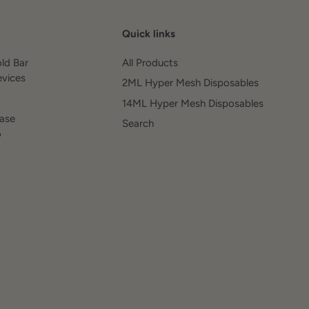
Quick links
old Bar
All Products
evices
2ML Hyper Mesh Disposables
14ML Hyper Mesh Disposables
ease
Search
o