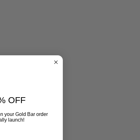
% OFF
n your Gold Bar order
ally launch!