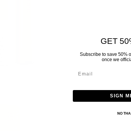
GET 50
Subscribe to save 50% o
once we offici
SIGN M
NO TH