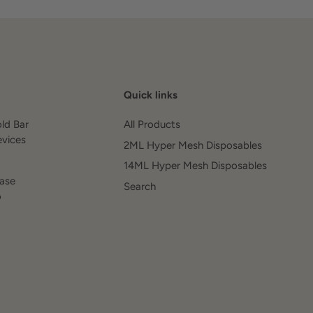
Quick links
old Bar
All Products
evices
2ML Hyper Mesh Disposables
14ML Hyper Mesh Disposables
ease
Search
o