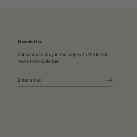
Newsletter
Subscribe to stay in the loop with the latest
news from Gold Bar.