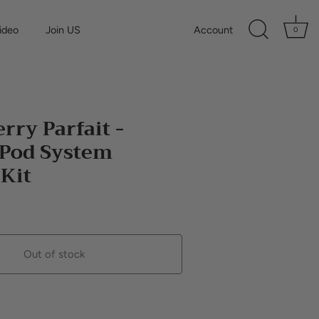
ideo
Join US
Account
0
rry Parfait -
 Pod System
 Kit
Out of stock
Buy it now