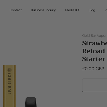
s
Contact
Business Inquiry
Media Kit
Blog
V
Gold Bar Vapor
Strawbe
Reload
Starter
£0.00 GBP