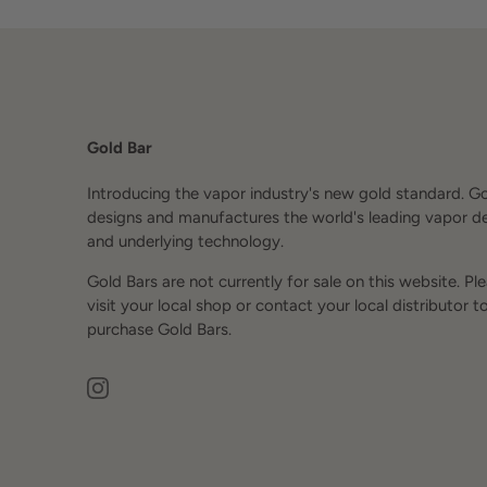
Gold Bar
Introducing the vapor industry's new gold standard. G
designs and manufactures the world's leading vapor d
and underlying technology.
Gold Bars are not currently for sale on this website. Pl
visit your local shop or contact your local distributor t
purchase Gold Bars.