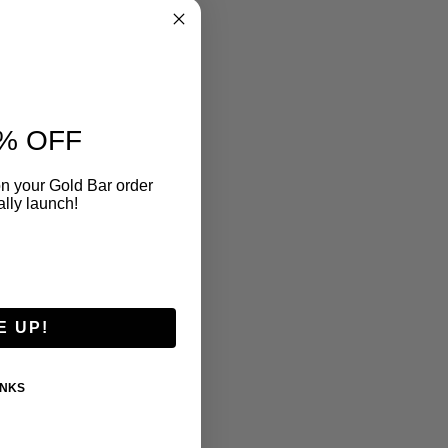
% OFF
n your Gold Bar order
ally launch!
E UP!
ANKS