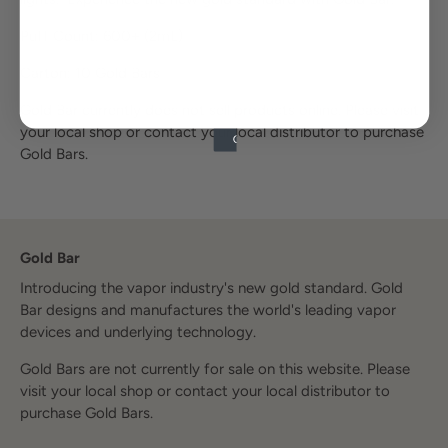
Puff Count: 600+
(2mL)
Carton: 10 Gold Bars
Gold Bar currently does not sell products online. Please visit
your local shop or contact your local distributor to purchase
Gold Bars.
Gold Bar
Introducing the vapor industry's new gold standard. Gold
Bar designs and manufactures the world's leading vapor
devices and underlying technology.
Gold Bars are not currently for sale on this website. Please
visit your local shop or contact your local distributor to
purchase Gold Bars.