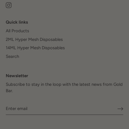
Quick links
All Products
2ML Hyper Mesh Disposables
14ML Hyper Mesh Disposables
Search
Newsletter
Subscribe to stay in the loop with the latest news from Gold
Bar.