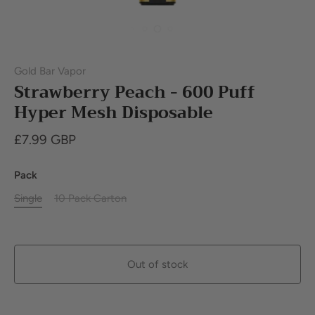
Gold Bar Vapor
Strawberry Peach - 600 Puff
Hyper Mesh Disposable
£7.99 GBP
Pack
Single
10 Pack Carton
Out of stock