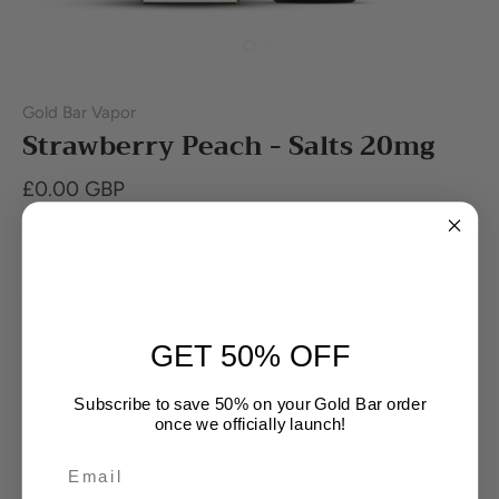
Gold Bar Vapor
Strawberry Peach - Salts 20mg
£0.00 GBP
Out of stock
Buy it now
GET 50% OFF
Subscribe to save 50% on your Gold Bar order
once we officially launch!