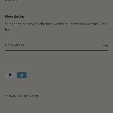
Newsletter
Subscribe to stay in the loop with the latest news from Gold
Bar.
© 2026
Gold Bar Vapor