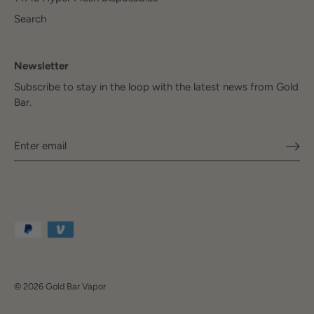
Search
Newsletter
Subscribe to stay in the loop with the latest news from Gold
Bar.
© 2026
Gold Bar Vapor