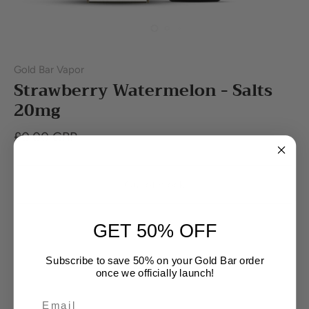
Gold Bar Vapor
Strawberry Watermelon - Salts
20mg
£0.00 GBP
Out of stock
GET 50% OFF
Buy it now
Subscribe to save 50% on your Gold Bar order
once we officially launch!