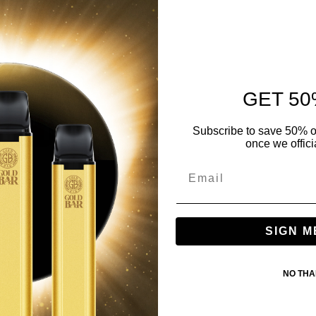
GET 50
Subscribe to save 50% o
once we offici
SIGN M
NO TH