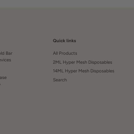
Quick links
old Bar
All Products
evices
2ML Hyper Mesh Disposables
14ML Hyper Mesh Disposables
ease
Search
o