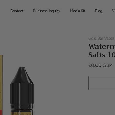
s
Contact
Business Inquiry
Media Kit
Blog
V
Gold Bar Vapor
Waterm
Salts 
£0.00 GBP