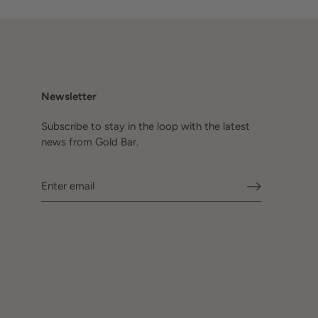
Newsletter
Subscribe to stay in the loop with the latest
news from Gold Bar.