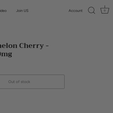
ideo
Join US
Account
0
elon Cherry -
10mg
Out of stock