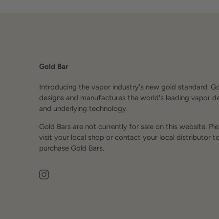
Gold Bar
Introducing the vapor industry's new gold standard. G
designs and manufactures the world's leading vapor d
and underlying technology.
Gold Bars are not currently for sale on this website. Pl
visit your local shop or contact your local distributor t
purchase Gold Bars.