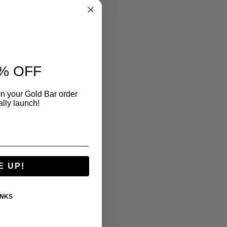
% OFF
n your Gold Bar order
ally launch!
E UP!
ANKS